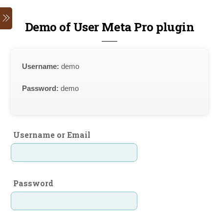
Skip
Menu
to
Demo of User Meta Pro plugin
content
Username:
demo
Password:
demo
Username or Email
Password