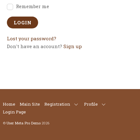
Remember me
Lost your password?
Don't have an account?
Sign up
Home
Main Site
Registration
Profile
Login Page
©
User Meta Pro Demo
2026
Back
To
Top