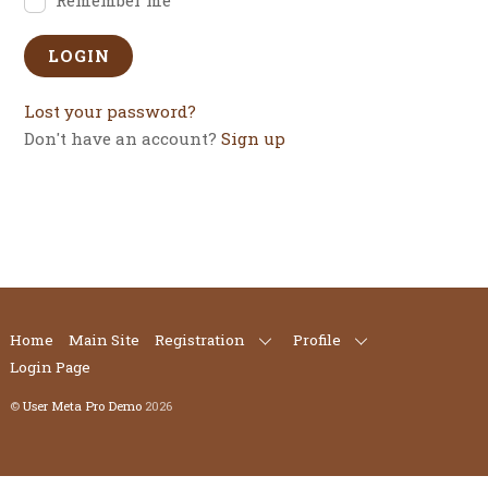
Lost your password?
Don't have an account?
Sign up
Home
Main Site
Registration
Profile
Login Page
©
User Meta Pro Demo
2026
Back
To
Top