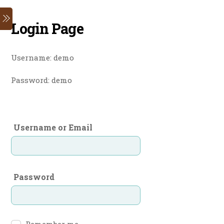
Skip
Menu
to
Login Page
content
Username: demo
Password: demo
Username or Email
Password
Remember me