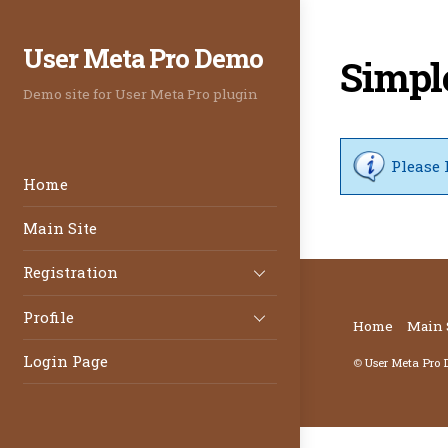
Skip
to
User Meta Pro Demo
content
Simple
Demo site for User Meta Pro plugin
Please 
Home
Main Site
Registration
Profile
Home
Main 
Login Page
©
User Meta Pro