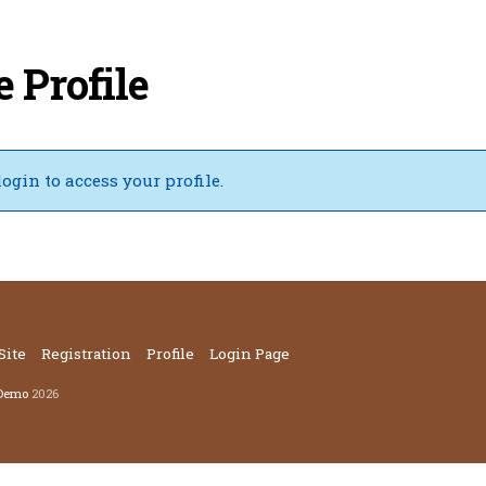
 Profile
login to access your profile.
Site
Registration
Profile
Login Page
 Demo
2026