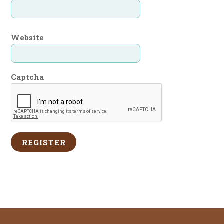
Website
Captcha