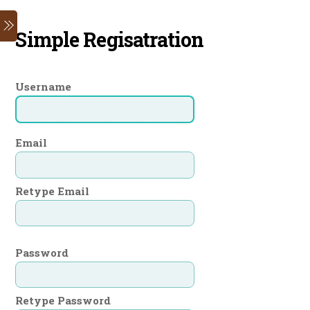
Skip
Menu
to
Simple Regisatration
content
Username
Email
Retype Email
Password
Retype Password